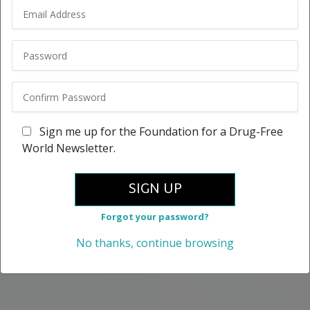
Sign me up for the Foundation for a Drug-Free
World Newsletter.
SIGN UP
Forgot your password?
No thanks, continue browsing