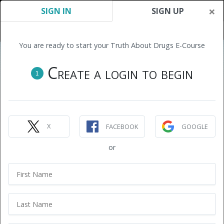
×
SIGN IN
SIGN UP
You are ready to start your Truth About Drugs E-Course
Create a login to begin
1
X
FACEBOOK
GOOGLE
or