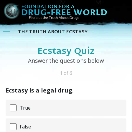
THE TRUTH ABOUT ECSTASY
Ecstasy Quiz
Answer the questions below
1 of 6
Ecstasy is a legal drug.
True
False