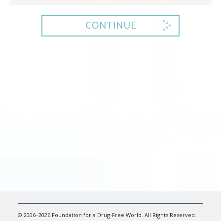
CONTINUE
© 2006–2026 Foundation for a Drug-Free World. All Rights Reserved.