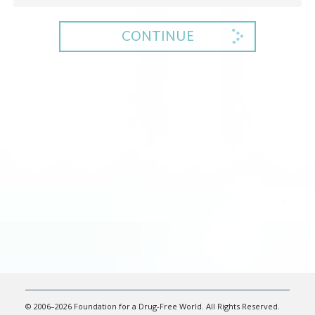
CONTINUE
© 2006–2026 Foundation for a Drug-Free World. All Rights Reserved.