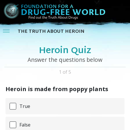
THE TRUTH ABOUT HEROIN
Heroin Quiz
Answer the questions below
1 of 5
Heroin is made from poppy plants
True
False