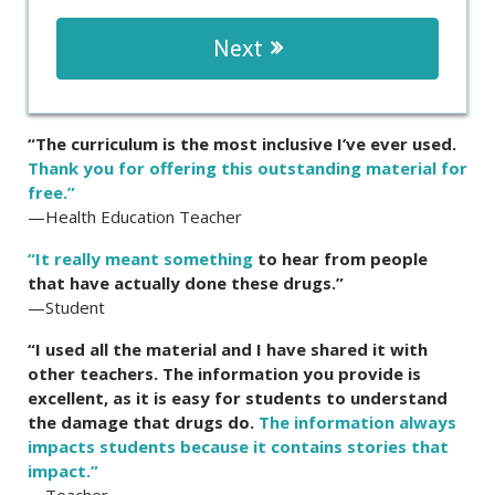
Next
“The curriculum is the most inclusive I’ve ever used.
Thank you for offering this outstanding material for
free.”
—Health Education Teacher
“It really meant something
to hear from people
that have actually done these drugs.”
—Student
“I used all the material and I have shared it with
other teachers. The information you provide is
excellent, as it is easy for students to understand
the damage that drugs do.
The information always
impacts students because it contains stories that
impact.”