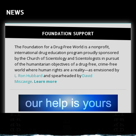
NEWS
FOUNDATION SUPPORT
The Foundation for a Drug-Free World is a nonprofit,
international drug education program proudly sponsored
by the Church of Scientology and Scientologists in pursuit
of the humanitarian objectives of a drug-free, crime-free
world where human rights are a reality—as envisioned by
L. Ron Hubbard
and spearheaded by
David
Miscavige
.
Learn more