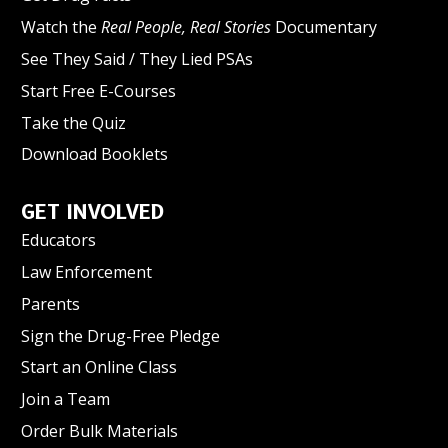
Watch the
Real People, Real Stories
Documentary
See They Said / They Lied PSAs
Start Free E-Courses
Take the Quiz
Download Booklets
GET INVOLVED
Educators
Law Enforcement
Parents
Sign the Drug-Free Pledge
Start an Online Class
Join a Team
Order Bulk Materials