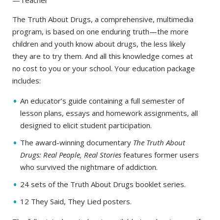
—Teacher
The Truth About Drugs, a comprehensive, multimedia
program, is based on one enduring truth—the more
children and youth know about drugs, the less likely
they are to try them. And all this knowledge comes at
no cost to you or your school. Your education package
includes:
An educator’s guide containing a full semester of
lesson plans, essays and homework assignments, all
designed to elicit student participation.
The award-winning documentary
The Truth About
Drugs: Real People, Real Stories
features former users
who survived the nightmare of addiction.
24 sets of the Truth About Drugs booklet series.
12 They Said, They Lied posters.