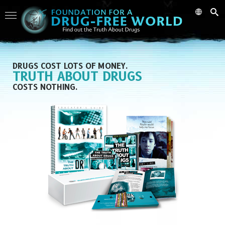
DRUGS COST LOTS OF MONEY.
TRUTH ABOUT DRUGS
COSTS NOTHING.