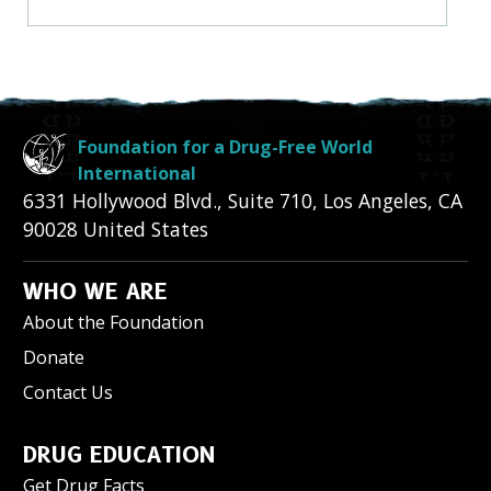
Foundation for a Drug-Free World
International
6331 Hollywood Blvd., Suite 710
,
Los Angeles
,
CA
90028
United States
WHO WE ARE
About the Foundation
Donate
Contact Us
DRUG EDUCATION
Get Drug Facts