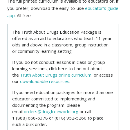
The full printed curriculum is available to educators or, if
you prefer, download the easy-to-use
educator’s guide
app
. All free.
The Truth About Drugs Education Package is
offered as an aid to educators who teach 11-year-
olds and above in a classroom, group instruction
or community learning setting.
If you do not conduct lessons in class or group
learning sessions, click here to find out about
the
Truth About Drugs online curriculum
, or access
our
downloadable resources
.
If you need education packages for more than one
educator committed to implementing and
documenting the program, please
email
orders@drugfreeworld.org
or call
1 (888) 668-6378
or
(818) 952-5260
to place
such a bulk order.