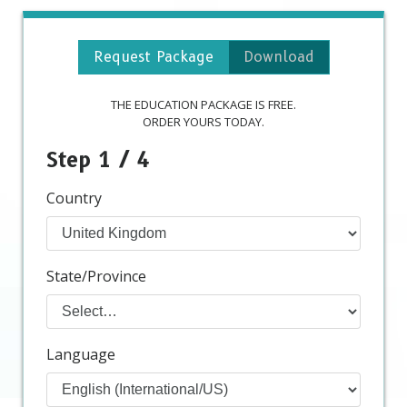
Request Package
Download
THE EDUCATION PACKAGE IS FREE.
ORDER YOURS TODAY.
Step 1 / 4
Country
State/Province
Language