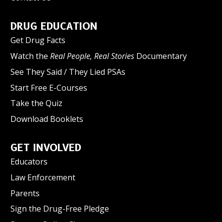
DRUG EDUCATION
Get Drug Facts
Watch the
Real People, Real Stories
Documentary
See They Said / They Lied PSAs
Start Free E-Courses
Take the Quiz
Download Booklets
GET INVOLVED
Educators
Law Enforcement
Parents
Sign the Drug-Free Pledge