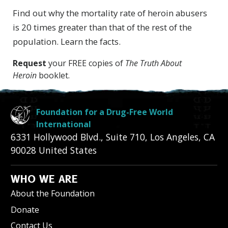
Find out why the mortality rate of heroin abusers
is 20 times greater than that of the rest of the
population. Learn the facts.
Request
your FREE copies of
The Truth About
Heroin
booklet.
Foundation for a Drug-Free World
International
6331 Hollywood Blvd., Suite 710
,
Los Angeles
,
CA
90028
United States
WHO WE ARE
About the Foundation
Donate
Contact Us