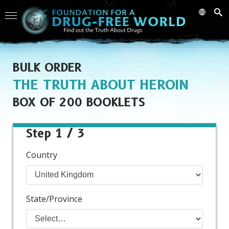
BULK ORDER
THE TRUTH ABOUT HEROIN
BOX OF 200 BOOKLETS
Step 1 / 3
Country
State/Province