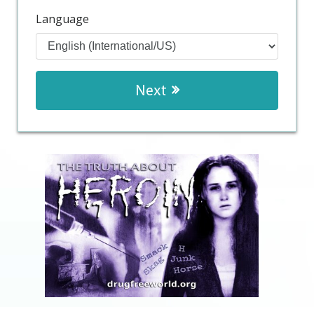
Language
Next