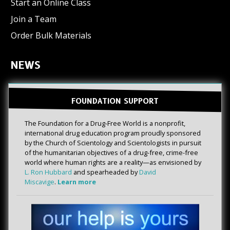
Start an Online Class
Join a Team
Order Bulk Materials
NEWS
FOUNDATION SUPPORT
The Foundation for a Drug-Free World is a nonprofit,
international drug education program proudly sponsored
by the Church of Scientology and Scientologists in pursuit
of the humanitarian objectives of a drug-free, crime-free
world where human rights are a reality—as envisioned by
L. Ron Hubbard
and spearheaded by
David
Miscavige
.
Learn more