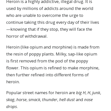
Heroin is a highly addictive, illegal drug. It is
used by millions of addicts around the world
who are unable to overcome the urge to
continue taking this drug every day of their lives
—knowing that if they stop, they will face the
horror of withdrawal.
Heroin (like opium and morphine) is made from
the resin of poppy plants. Milky, sap-like opium
is first removed from the pod of the poppy
flower. This opium is refined to make morphine,
then further refined into different forms of
heroin.
Popular street names for heroin are
big H
,
H
,
junk
,
skag
,
horse
,
smack
,
thunder
,
hell dust
and
nose
drops
.