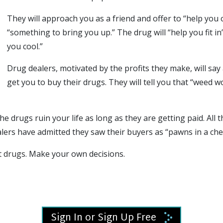
They will approach you as a friend and offer to “help you 
“something to bring you up.” The drug will “help you fit i
you cool.”
Drug dealers, motivated by the profits they make, will say
get you to buy their drugs. They will tell you that “weed w
the drugs ruin your life as long as they are getting paid. All 
ers have admitted they saw their buyers as “pawns in a ch
t drugs
. Make your own decisions.
Sign In or Sign Up Free