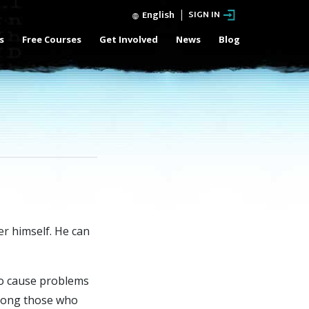
English
SIGN IN
s
Free Courses
Get Involved
News
Blog
er
himself. He can
to cause problems
 among those who