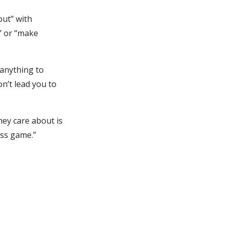
out” with
n” or “make
 anything to
on’t lead you to
they care about is
ess game.”