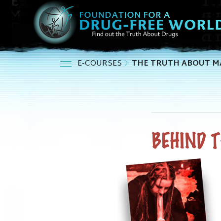
E-COURSES
THE TRUTH ABOUT M
BEHIND 