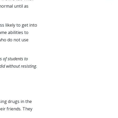
normal until as
 likely to get into
me abilities to
who do not use
s of students to
id without resisting.
ing drugs in the
heir friends. They