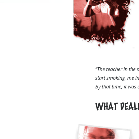
“The teacher in the 
start smoking, me in
By that time, it was
WHAT DEALE