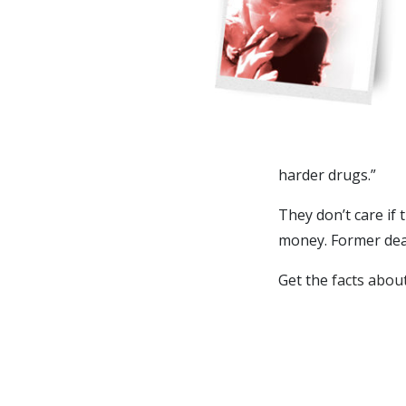
harder drugs.”
They don’t care if 
money. Former deal
Get the
facts abou