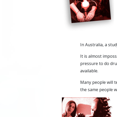
In Australia, a stu
It is almost impos
pressure to do dr
available.
Many people will t
the same people wh