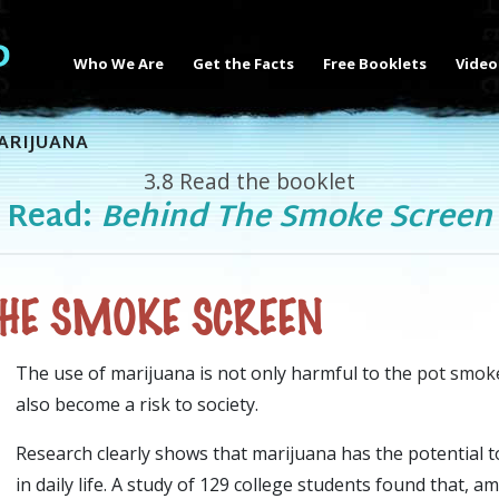
Who We Are
Get the Facts
Free Booklets
Video
ARIJUANA
3.8
Read the booklet
Read:
Behind The Smoke Screen
THE SMOKE SCREEN
The use of marijuana is not only harmful to the
pot smok
also become a risk to society.
Research clearly shows that marijuana has the potential 
in daily life. A study of 129 college students found that,