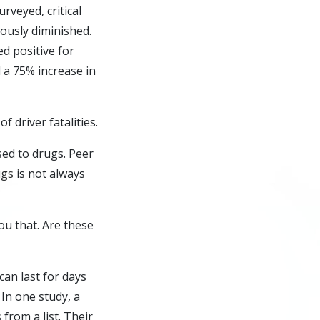
rveyed, critical
iously diminished.
d positive for
 a 75% increase in
f driver fatalities.
sed to drugs. Peer
ugs
is not always
ou that. Are these
an last for days
 In one study, a
from a list. Their