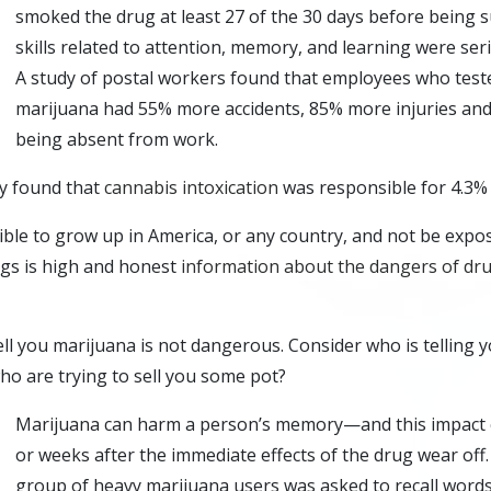
smoked the drug at least 27 of the 30 days before being su
skills related to attention, memory, and learning were ser
A study of postal workers found that employees who teste
marijuana had 55% more accidents, 85% more injuries and
being absent from work.
dy found that
cannabis intoxication
was responsible for 4.3% o
sible to grow up in America, or any country, and not be expo
ugs is high and honest
information about the dangers of dr
ell you marijuana is not dangerous. Consider who is telling y
o are trying to sell you some pot?
Marijuana can harm a person’s memory—and this impact c
or weeks after the immediate effects of the drug wear off.
group of heavy marijuana users was asked to recall words 