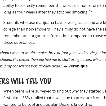
ability to correctly remember the words did not return to 
39
long as four weeks after they stopped smoking.
Students who use marijuana have lower grades and are less
college than non-smokers. They simply do not have the sa
remember and organize information compared to those 
these substances.
school I went to would smoke three or four joints a day. He got lot
cluded. His dealer then pushed me to start using heroin, which I d
 as if my conscience was already dead.”
— Veronique
RS WILL TELL YOU
When teens were surveyed to find out why they started us
first place, 55% replied that it was due to pressure from t
wanted to be cool and popular. Dealers know this.