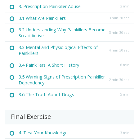
3. Prescription Painkiller Abuse
2 min
3.1 What Are Painkillers
3 min 30 sec
3.2 Understanding Why Painkillers Become
3 min 30 sec
So addictive
3.3 Mental and Physiological Effects of
4 min 30 sec
Painkillers
3.4 Painkillers: A Short History
6 min
3.5 Warning Signs of Prescription Painkiller
2 min 30 sec
Dependency
3.6 The Truth About Drugs
5 min
Final Exercise
4. Test Your Knowledge
3 min