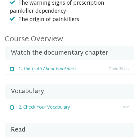
The warning signs of prescription
painkiller dependency
The origin of painkillers
Course Overview
Watch the documentary chapter
1.
The Truth About Painkillers
7 min 30 sec
Vocabulary
2. Check Your Vocabulary
1 min
Read