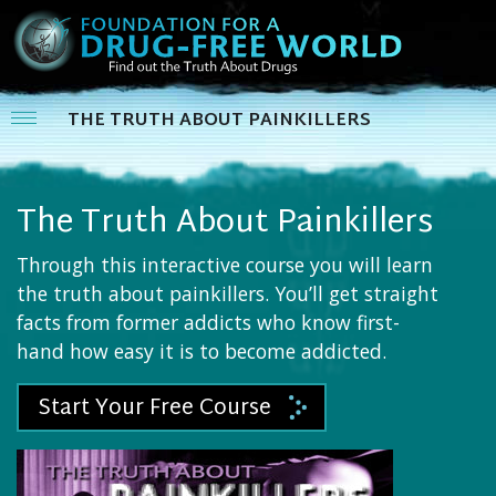
THE TRUTH ABOUT PAINKILLERS
The Truth About Painkillers
Through this interactive course you will learn
the truth about painkillers. You’ll get straight
facts from former addicts who know first-
hand how easy it is to become addicted.
Start Your Free Course