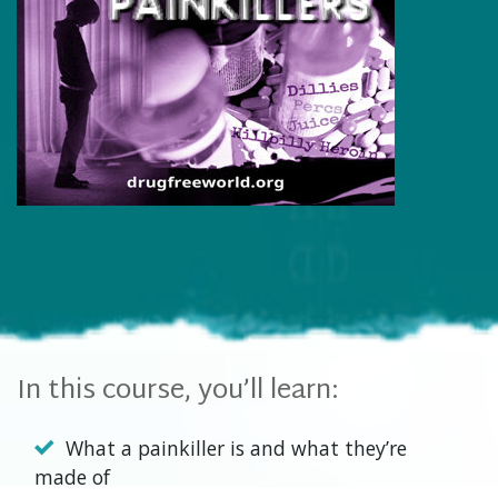
In this course, you’ll learn:
What a painkiller is and what they’re
made of