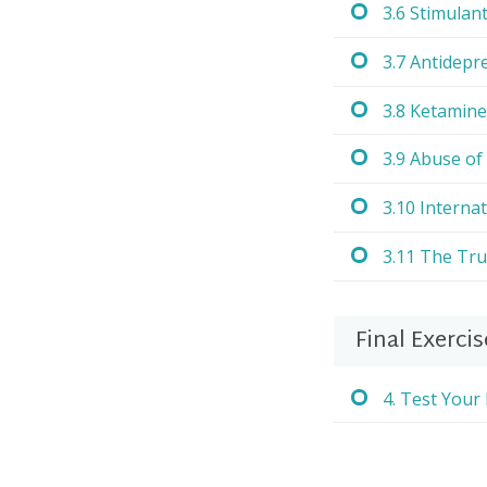
3.6 Stimulan
3.7 Antidepr
3.8 Ketamine
3.9 Abuse of
3.10 Internat
3.11 The Tr
Final Exercis
4. Test You