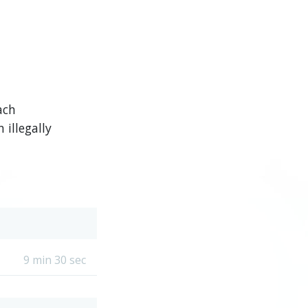
ach
illegally
9 min 30 sec