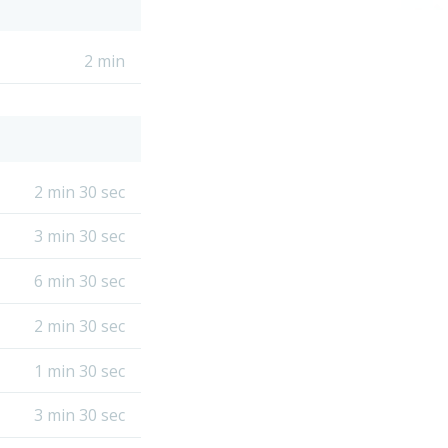
2 min
2 min 30 sec
3 min 30 sec
6 min 30 sec
2 min 30 sec
1 min 30 sec
3 min 30 sec