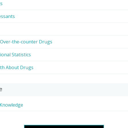
ts
essants
 Over-the-counter Drugs
ional Statistics
uth About Drugs
e
r Knowledge