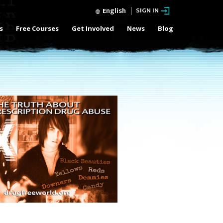
English
SIGN IN
s
Free Courses
Get Involved
News
Blog