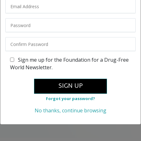
Sign me up for the Foundation for a Drug-Free
World Newsletter.
SIGN UP
Forgot your password?
No thanks, continue browsing