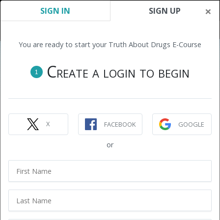
×
SIGN IN
SIGN UP
You are ready to start your Truth About Drugs E-Course
Create a login to begin
1
X
FACEBOOK
GOOGLE
or