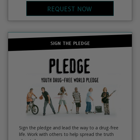
REQUEST NOW
SIGN THE PLEDGE
Sign the pledge and lead the way to a drug-free
life. Work with others to help spread the truth