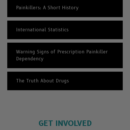
Painkillers: A Short History
International Statistics
Warning Signs of Prescription Painkiller
Dependency
The Truth About Drugs
GET INVOLVED