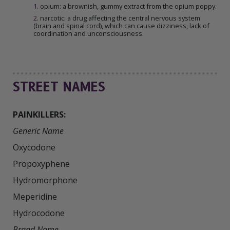
1
.
opium: a brownish, gummy extract from the opium poppy.
2
.
narcotic: a drug affecting the central nervous system
(brain and spinal cord), which can cause dizziness, lack of
coordination and unconsciousness.
STREET NAMES
PAINKILLERS:
Generic Name
Oxycodone

Propoxyphene

Hydromorphone

Meperidine

Brand Name