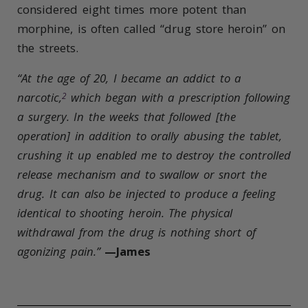
considered eight times more potent than
morphine, is often called “drug store heroin” on
the streets.
“At the age of 20, I became an addict to a
narcotic,
which began with a prescription following
2
a surgery. In the weeks that followed [the
operation] in addition to orally abusing the tablet,
crushing it up enabled me to destroy the controlled
release mechanism and to swallow or snort the
drug.
It can also be injected to produce a feeling
identical to shooting heroin.
The physical
withdrawal from the drug is nothing short of
agonizing pain.”
—James