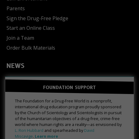
Parents
Sign the Drug-Free Pledge
Start an Online Class
Join a Team
Order Bulk Materials
NEWS
FOUNDATION SUPPORT
The Foundation for a Drug-Free World is a nonprofit,
international drug education program proudly sponsored
by the Church of Scientology and Scientologists in pursuit
of the humanitarian objectives of a drug-free, crime-free
world where human rights are a reality—as envisioned by
L. Ron Hubbard
and spearheaded by
David
Miscavige
.
Learn more