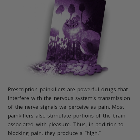
Prescription painkillers are powerful drugs that
interfere with the nervous system’s transmission
of the nerve signals we perceive as pain. Most
painkillers also stimulate portions of the brain
associated with pleasure. Thus, in addition to
blocking pain, they produce a “high.”