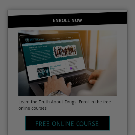
ENROLL NOW
Learn the Truth About Drugs. Enroll in the free
online courses.
FREE ONLINE COURSE