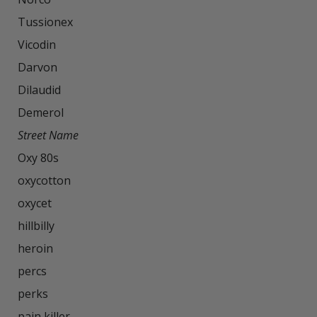
Tussionex

Vicodin

Darvon

Dilaudid

Street Name
Oxy 80s

oxycotton

oxycet

hillbilly

heroin

percs

perks

pain killer
