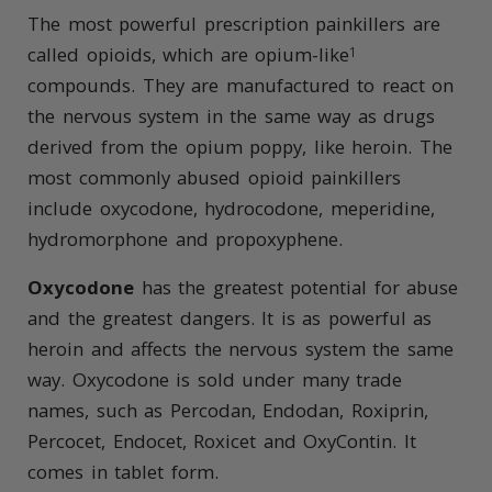
The most powerful prescription painkillers are
called opioids, which are opium-like
1
compounds. They are manufactured to react on
the nervous system in the same way as drugs
derived from the opium poppy, like heroin. The
most commonly abused opioid painkillers
include oxycodone, hydrocodone, meperidine,
hydromorphone and propoxyphene.
Oxycodone
has the greatest potential for abuse
and the greatest dangers. It is as powerful as
heroin and affects the nervous system the same
way. Oxycodone is sold under many trade
names, such as Percodan, Endodan, Roxiprin,
Percocet, Endocet, Roxicet and OxyContin. It
comes in tablet form.