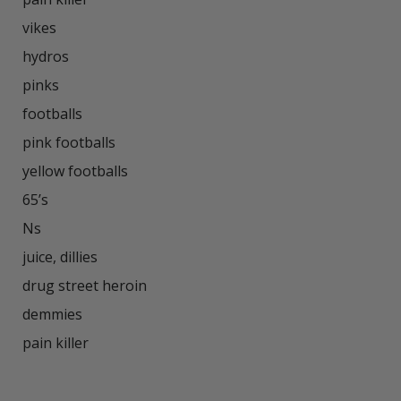
vikes

hydros

pinks

footballs

pink footballs

yellow footballs

65’s

Ns

juice, dillies

drug street heroin

demmies

pain killer
