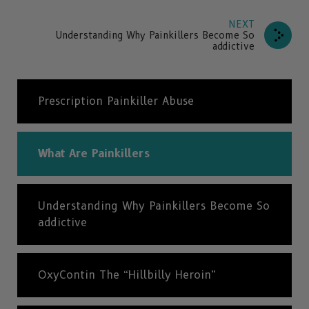
NEXT
Understanding Why Painkillers Become So
addictive
Prescription Painkiller Abuse
What Are Painkillers
Understanding Why Painkillers Become So
addictive
OxyContin The “Hillbilly Heroin”