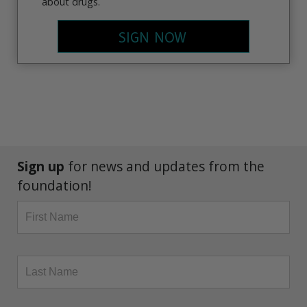
about drugs.
SIGN NOW
Sign up
for news and updates from the
foundation!