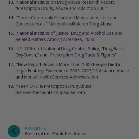
National Institute on Drug Abuse Research Report,
“Prescription Drugs, Abuse and Addiction 2001”
“Some Commonly Prescribed Medications: Use and
Consequences,” National Institute on Drug Abuse
National Institute of Justice, Drug and Alcohol Use and
Related Matters Among Arrestees, 2003
U.S. Office of National Drug Control Policy
, “Drug Facts:
OxyContin,” and “
Prescription Drug Facts & Figures
”
“New Report Reveals More Than 1000 People Died in
Illegal Fentanyl Epidemic of 2005-2007,” Substance Abuse
and Mental Health Services Administration
“Teen OTC & Prescription Drug Abuse,”
teenoverthecounterdrugabuse.com
PREVIOUS
Prescription Painkiller Abuse