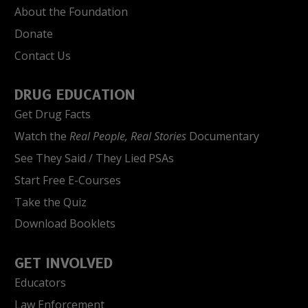
About the Foundation
Donate
Contact Us
DRUG EDUCATION
Get Drug Facts
Watch the
Real People, Real Stories
Documentary
See They Said / They Lied PSAs
Start Free E-Courses
Take the Quiz
Download Booklets
GET INVOLVED
Educators
Law Enforcement