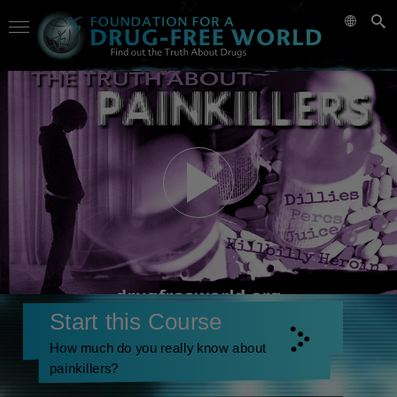
Start this Course
How much do you really know about
painkillers?