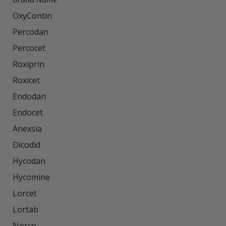
OxyContin

Percodan

Percocet

Roxiprin

Roxicet

Endodan

Endocet

Anexsia

Dicodid

Hycodan

Hycomine

Lorcet

Lortab

Norco
