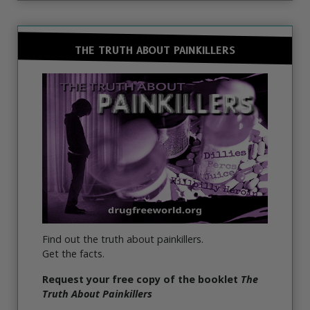
THE TRUTH ABOUT PAINKILLERS
Find out the truth about painkillers.
Get the facts.
Request your free copy of the booklet
The
Truth About Painkillers