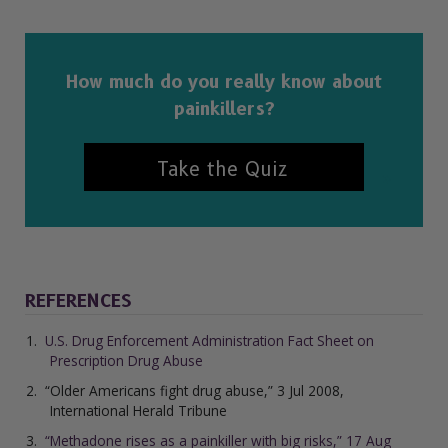
How much do you really know about
painkillers?
Take the Quiz
REFERENCES
U.S. Drug Enforcement Administration Fact Sheet on
Prescription Drug Abuse
“Older Americans fight drug abuse,” 3 Jul 2008,
International Herald Tribune
“Methadone rises as a painkiller with big risks,” 17 Aug