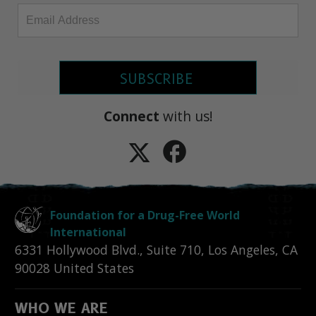
SUBSCRIBE
Connect
with us!
Foundation for a Drug-Free World
International
6331 Hollywood Blvd., Suite 710
,
Los Angeles
,
CA
90028
United States
WHO WE ARE