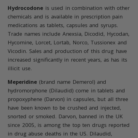
Hydrocodone
is used in combination with other
chemicals and is available in prescription pain
medications as tablets, capsules and syrups.
Trade names include Anexsia, Dicodid, Hycodan,
Hycomine, Lorcet, Lortab, Norco, Tussionex and
Vicodin. Sales and production of this drug have
increased significantly in recent years, as has its
illicit use.
Meperidine
(brand name Demerol) and
hydromorphone (Dilaudid) come in tablets and
propoxyphene (Darvon) in capsules, but all three
have been known to be crushed and injected,
snorted or smoked. Darvon, banned in the UK
since 2005, is among the top ten drugs reported
in drug abuse deaths in the US. Dilaudid,