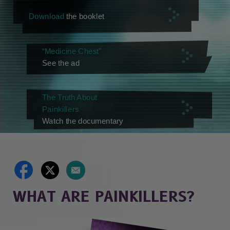
Download
the booklet
“Medicine Chest”
See the ad
The Truth About
Painkillers
Watch the documentary
WHAT ARE PAINKILLERS?