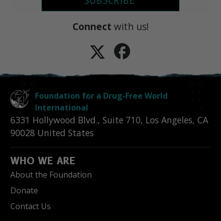
SUBSCRIBE
Connect
with us!
Foundation for a Drug-Free World
International
6331 Hollywood Blvd., Suite 710
,
Los Angeles
,
CA
90028
United States
WHO WE ARE
About the Foundation
Donate
Contact Us