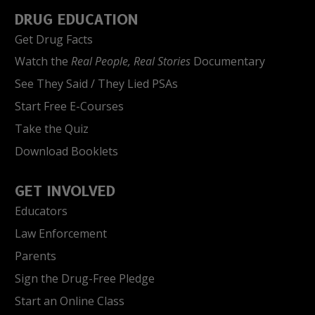
DRUG EDUCATION
Get Drug Facts
Watch the
Real People, Real Stories
Documentary
See They Said / They Lied PSAs
Start Free E-Courses
Take the Quiz
Download Booklets
GET INVOLVED
Educators
Law Enforcement
Parents
Sign the Drug-Free Pledge
Start an Online Class