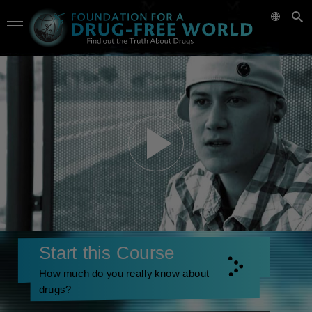
Start this Course
How much do you really know about
drugs?