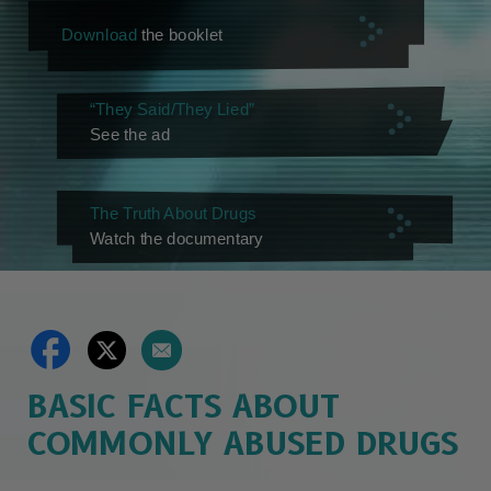
Download
the booklet
“They Said/They Lied”
See the ad
The Truth About Drugs
Watch the documentary
BASIC FACTS ABOUT
COMMONLY ABUSED DRUGS