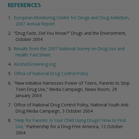
REFERENCES
European Monitoring Centre for Drugs and Drug Addiction,
2007 Annual Report
“Drug Facts, Did You Know?” Drugs and the Environment,
October 2004
Results from the 2007 National Survey on Drug Use and
Health: Fact Sheet.
AlcoholScreening.org
Office of National Drug Control Policy
“New Initiative Harnesses Power of Teens, Parents to Stop
Teen Drug Use,” Media Campaign, News Room, 29
January 2004
Office of National Drug Control Policy, National Youth Anti-
Drug Media Campaign, 3 October 2004
“Help for Parents: Is Your Child Using Drugs? How to Find
Out,”
Partnership for a Drug-Free America, 12 October
2004