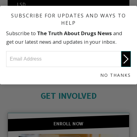
LSD
SUBSCRIBE FOR UPDATES AND WAYS TO
HELP
Prescription Drug Abuse
Subscribe to
The Truth About Drugs News
and
get our latest news and updates in your inbox.
What Dealers Will Tell You
NO THANKS
GET INVOLVED
ENROLL NOW