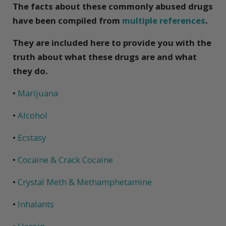
The facts about these commonly abused drugs
have been compiled from
multiple references
.
They are included here to provide you with the
truth about what these drugs are and what
they do.
•
Marijuana
•
Alcohol
•
Ecstasy
•
Cocaine & Crack Cocaine
•
Crystal Meth & Methamphetamine
•
Inhalants