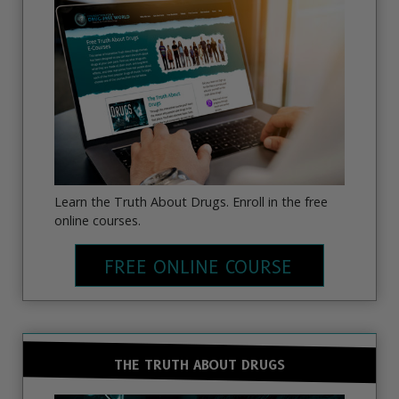
Learn the Truth About Drugs. Enroll in the free
online courses.
FREE ONLINE COURSE
THE TRUTH ABOUT DRUGS