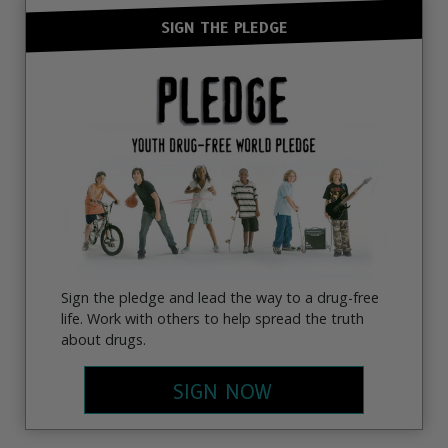
SIGN THE PLEDGE
Sign the pledge and lead the way to a drug-free
life. Work with others to help spread the truth
about drugs.
SIGN NOW