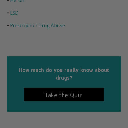
•
Heroin
•
LSD
•
Prescription Drug Abuse
How much do you really know about
drugs?
Take the Quiz