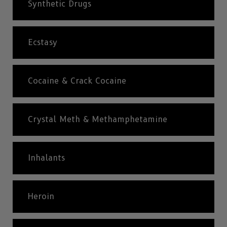
Synthetic Drugs
Ecstasy
Cocaine & Crack Cocaine
Crystal Meth & Methamphetamine
Inhalants
Heroin