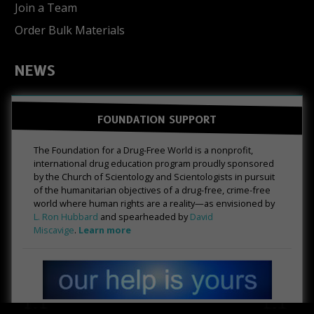
Join a Team
Order Bulk Materials
NEWS
FOUNDATION SUPPORT
The Foundation for a Drug-Free World is a nonprofit,
international drug education program proudly sponsored
by the Church of Scientology and Scientologists in pursuit
of the humanitarian objectives of a drug-free, crime-free
world where human rights are a reality—as envisioned by
L. Ron Hubbard
and spearheaded by
David
Miscavige
.
Learn more