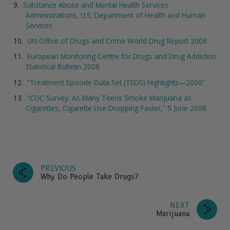
Substance Abuse and Mental Health Services
Administrations, U.S. Department of Health and Human
Services
UN Office of Drugs and Crime World Drug Report 2008
European Monitoring Centre for Drugs and Drug Addiction
Statistical Bulletin 2008
“Treatment Episode Data Set (TEDS) Highlights—2006”
“CDC Survey: As Many Teens Smoke Marijuana as
Cigarettes, Cigarette Use Dropping Faster,” 5 June 2008
PREVIOUS
Why Do People Take Drugs?
NEXT
Marijuana