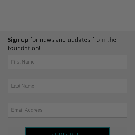
Sign up
for news and updates from the
foundation!