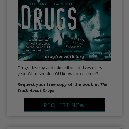
Drugs destroy and ruin millions of lives every
year. What should YOU know about them?
Request your free copy of the booklet
The
Truth About Drugs
REQUEST NOW