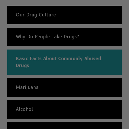
Our Drug Culture
Why Do People Take Drugs?
Basic Facts About Commonly Abused
Drugs
Marijuana
Alcohol