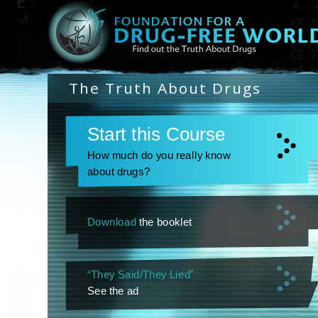
The Truth About Drugs
Start this Course
How much do you really know
about drugs?
Download
the booklet
“They Said/They Lied”
See the ad