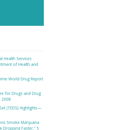
l Health Services
artment of Health and
rime World Drug Report
re for Drugs and Drug
in 2008
Set (TEDS) Highlights—
ens Smoke Marijuana
se Dropping Faster,” 5