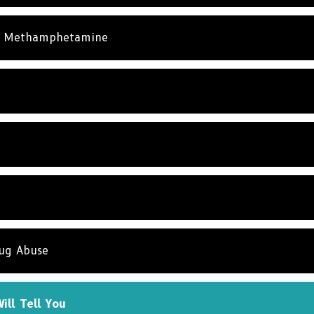
& Methamphetamine
rug Abuse
ill Tell You