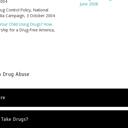
2004
June 2008
rug Control Policy, National
dia Campaign, 3 October 2004
s Your Child Using Drugs? How
ship for a Drug-Free America,
n Drug Abuse
Stay Strong. Stay Informed.
ure
re everywhere, but so is the truth. Sign up to learn the tr
drugs.
 Take Drugs?