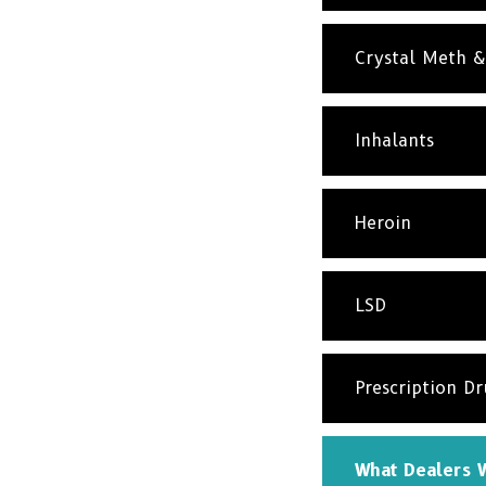
Crystal Meth 
Inhalants
Heroin
LSD
Prescription D
What Dealers W