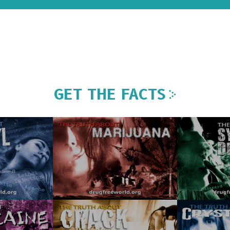
GET THE FACTS