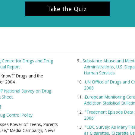
Take the Quiz
 Centre for Drugs and Drug
Substance Abuse and Menta
ual Report
Administrations, U.S. Dep
Human Services
u Know?” Drugs and the
er 2004
UN Office of Drugs and C
2008
07 National Survey on Drug
t Sheet.
European Monitoring Cent
Addiction Statistical Bullet
g
“Treatment Episode Data 
rug Control Policy
2006”
nesses Power of Teens, Parents
“CDC Survey: As Many Te
 Use,” Media Campaign, News
as Cigarettes, Cigarette U