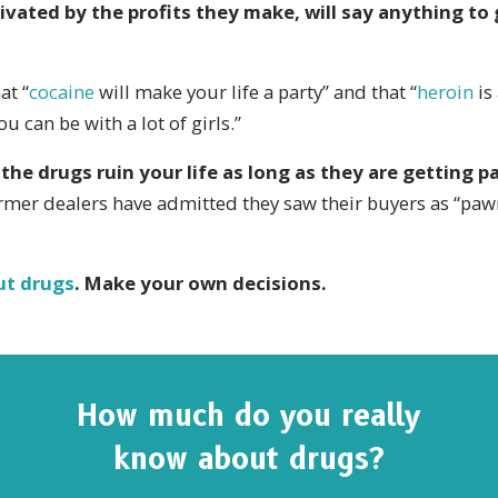
ivated by the profits they make, will say anything to
at “
cocaine
will make your life a party” and that “
heroin
is
you can be with a lot of girls.”
 the drugs ruin your life as long as they are getting pa
rmer dealers have admitted they saw their buyers as “paw
ut drugs
. Make your own decisions.
How much do you really
know about drugs?