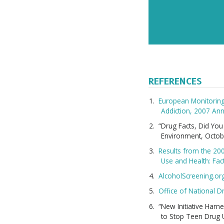
REFERENCES
European Monitoring
Addiction, 2007 Ann
“Drug Facts, Did Yo
Environment, Octob
Results from the 20
Use and Health: Fac
AlcoholScreening.or
Office of National D
“New Initiative Har
to Stop Teen Drug