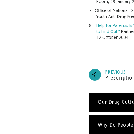
Room, 29 January 
Office of National D
Youth Anti-Drug Me
“Help for Parents: I
to Find Out,”
Partner
12 October 2004
PREVIOUS
Prescriptio
Our Drug Cult
Drugs a
about 
Why Do People