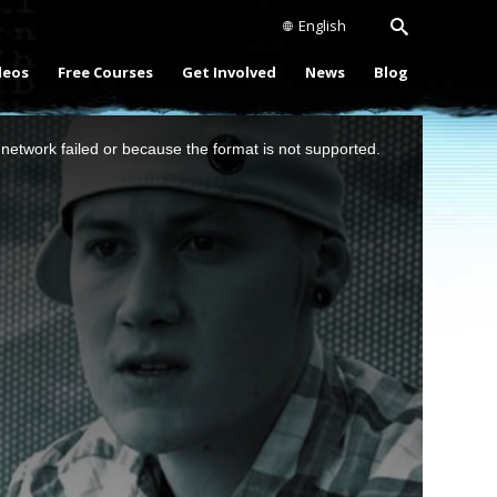
English
deos
Free Courses
Get Involved
News
Blog
network failed or because the format is not supported.