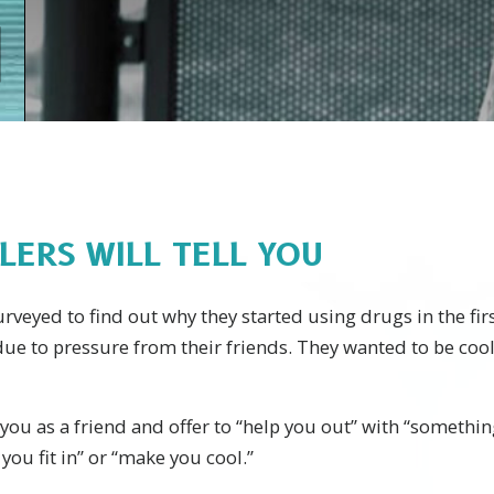
LERS WILL TELL YOU
veyed to find out why they started using drugs in the fir
 due to pressure from their friends. They wanted to be coo
you as a friend and offer to “help you out” with “somethin
you fit in” or “make you cool.”