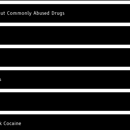
SUBSC
bout Commonly Abused Drugs
NO T
s
k Cocaine