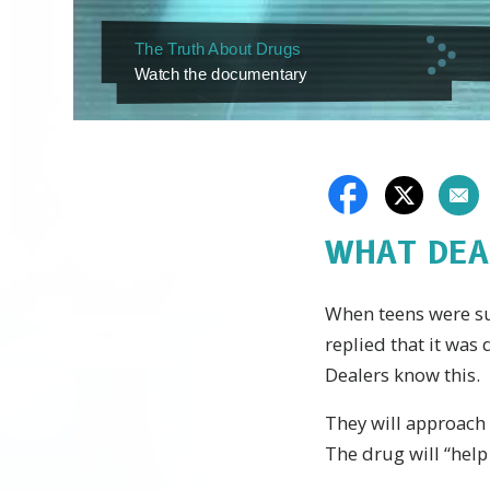
The Truth About Drugs
Watch the documentary
WHAT DEA
When teens were sur
replied that it was
Dealers know this.
They will approach 
The drug will “help 