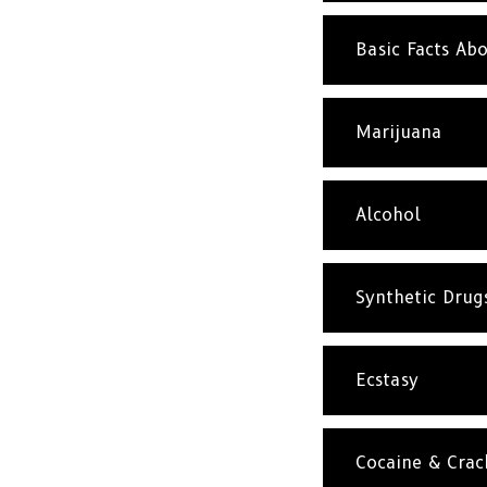
Basic Facts A
Marijuana
Alcohol
Synthetic Drug
Ecstasy
Cocaine & Crac