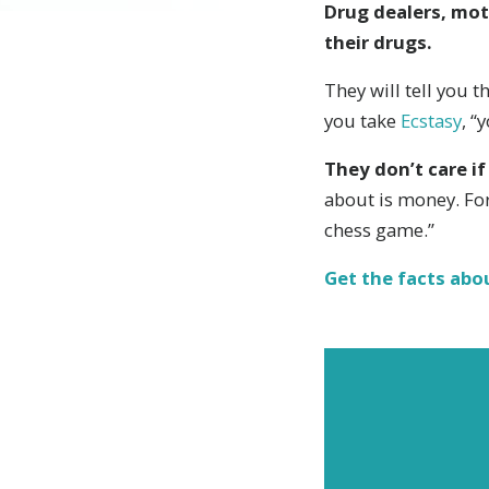
Drug dealers, mot
their drugs.
They will tell you th
you take
Ecstasy
, “
They don’t care if
about is money. Fo
chess game.”
Get the facts abo