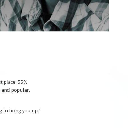
st place, 55%
l and popular.
g to bring you up.”