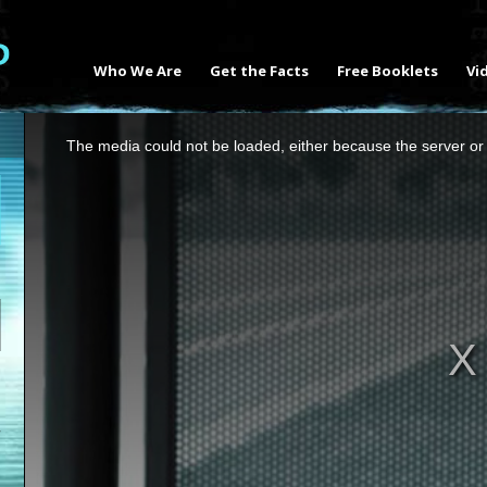
Who We Are
Get the Facts
Free Booklets
Vi
This
The media could not be loaded, either because the server or 
is
a
modal
window.