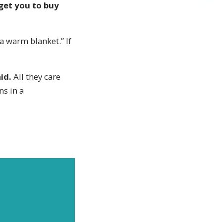
 get you to buy
 a warm blanket.” If
id.
All they care
ns in a